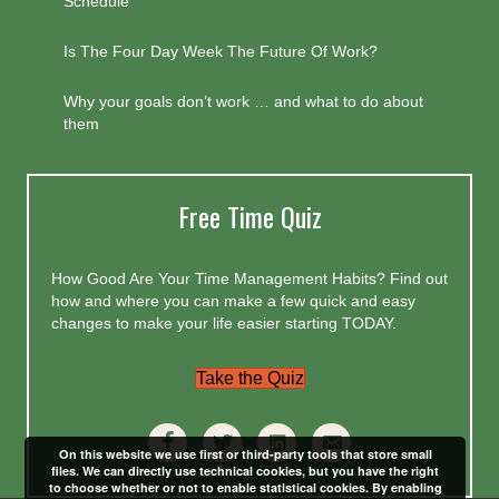
Schedule
Is The Four Day Week The Future Of Work?
Why your goals don’t work … and what to do about
them
Free Time Quiz
How Good Are Your Time Management Habits? Find out
how and where you can make a few quick and easy
changes to make your life easier starting TODAY.
Take the Quiz
On this website we use first or third-party tools that store small
files. We can directly use technical cookies, but you have the right
to choose whether or not to enable statistical cookies. By enabling