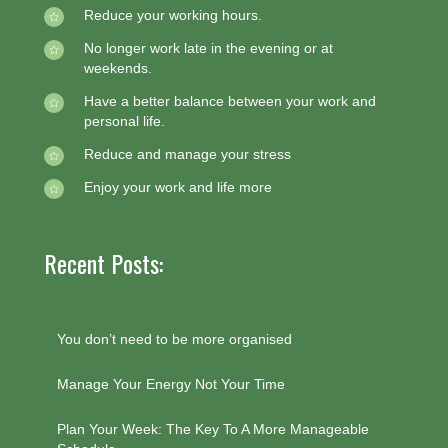
Reduce your working hours.
No longer work late in the evening or at
weekends.
Have a better balance between your work and
personal life.
Reduce and manage your stress
Enjoy your work and life more
Recent Posts:
You don’t need to be more organised
Manage Your Energy Not Your Time
Plan Your Week: The Key To A More Manageable