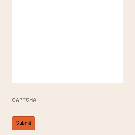
CAPTCHA