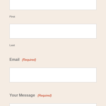
First
Last
Email
(Required)
Your Message
(Required)