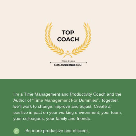
I'm a Time Management and Productivity Coach and the
Author of
"Time Management For Dummies".
Together
we'll work to change, improve and adjust. Create a
positive impact on your working environment, your team,
your colleagues, your family and friends.
Be more productive and efficient.