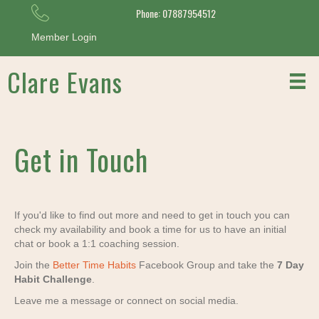
Phone: 07887954512
Member Login
Clare Evans
Get in Touch
If you'd like to find out more and need to get in touch you can
check my availability and book a time for us to have an initial
chat or book a 1:1 coaching session.
Join the
Better Time Habits
Facebook Group and take the
7 Day
Habit Challenge
.
Leave me a message or connect on social media.