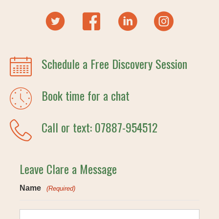
Schedule a Free Discovery Session
Book time for a chat
Call or text: 07887-954512
Leave Clare a Message
Name
(Required)