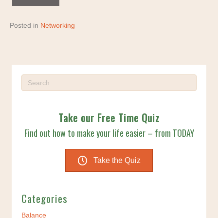
Posted in
Networking
Take our Free Time Quiz
Find out how to make your life easier – from TODAY
Take the Quiz
Categories
Balance