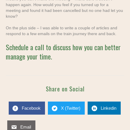
happen again.
How would you feel if you turned up for a
meeting and found it had been cancelled but no one had let you
know?
On the plus side – I was able to write a couple of articles and
respond to a few emails
on the train journey there and back.
Schedule a call to discuss how you can better
manage your time.
Share on Social
Facebook
X (Twitter)
Linkedin
Email