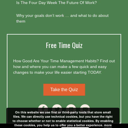
Is The Four Day Week The Future Of Work?
Why your goals don’t work … and what to do about
them
Free Time Quiz
How Good Are Your Time Management Habits? Find out
how and where you can make a few quick and easy
changes to make your life easier starting TODAY.
Take the Quiz
On this website we use first or third-party tools that store small
files. We can directly use technical cookies, but you have the right
to choose whether or not to enable statistical cookies. By enabling
these cookies, you help us to offer you a better experience.
more