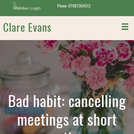
Phone: 07887954512
Member Login
Clare Evans
Bad habit: cancelling
meetings at short