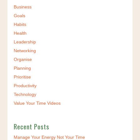
Business
Goals
Habits
Health
Leadership
Networking
Organise
Planning
Prioritise
Productivity
Technology
Value Your Time Videos
Recent Posts
Manage Your Energy Not Your Time