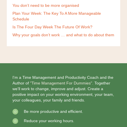
You don’t need to be more organised
Plan Your Week: The Key To A More Manageable
Schedule
Is The Four Day Week The Future Of Work?
Why your goals don’t work … and what to do about them
I'm a Time Management and Productivity Coach and the
Author of
"Time Management For Dummies".
Together
we'll work to change, improve and adjust. Create a
positive impact on your working environment, your team,
your colleagues, your family and friends.
Be more productive and efficient.
Reduce your working hours.