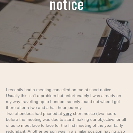
notice
I recently had a meeting cancelled on me at short notice.
Usually this isn’t a problem but unfortunately I was already on
my way travelling up to London, so only found out when I got
there after a two and a half hour journey.
Two attendees had phoned at
very
short notice (two hours
before the meeting was due to start) making our objective for all
of us to meet face to face for the first meeting of the year fairly
redundant. Another person was in a similar position having also