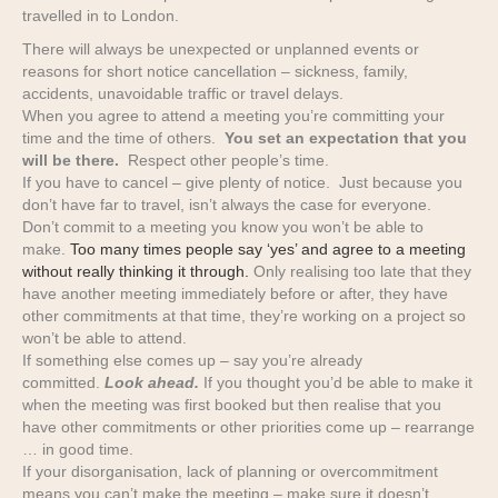
travelled in to London.
There will always be unexpected or unplanned events or
reasons for short notice cancellation – sickness, family,
accidents, unavoidable traffic or travel delays.
When you agree to attend a meeting you’re committing your
time and the time of others.
You set an expectation that you
will be there.
Respect other people’s time.
If you have to cancel – give plenty of notice. Just because you
don’t have far to travel, isn’t always the case for everyone.
Don’t commit to a meeting you know you won’t be able to
make.
Too many times people say ‘yes’ and agree to a meeting
without really thinking it through.
Only realising too late that they
have another meeting immediately before or after, they have
other commitments at that time, they’re working on a project so
won’t be able to attend.
If something else comes up – say you’re already
committed.
Look ahead.
If you thought you’d be able to make it
when the meeting was first booked but then realise that you
have other commitments or other priorities come up – rearrange
… in good time.
If your disorganisation, lack of planning or overcommitment
means you can’t make the meeting – make sure it doesn’t