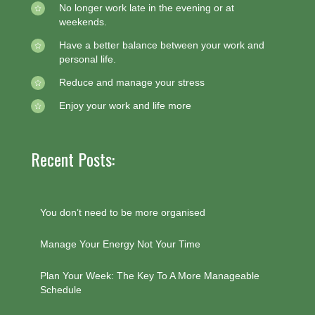
No longer work late in the evening or at
weekends.
Have a better balance between your work and
personal life.
Reduce and manage your stress
Enjoy your work and life more
Recent Posts:
You don’t need to be more organised
Manage Your Energy Not Your Time
Plan Your Week: The Key To A More Manageable
Schedule