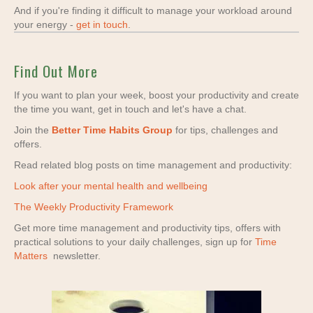
And if you're finding it difficult to manage your workload around
your energy -
get in touch
.
Find Out More
If you want to plan your week, boost your productivity and create
the time you want, get in touch and let's have a chat.
Join the
Better Time Habits Group
for tips, challenges and
offers.
Read related blog posts on time management and productivity:
Look after your mental health and wellbeing
The Weekly Productivity Framework
Get more time management and productivity tips, offers with
practical solutions to your daily challenges, sign up for
Time
Matters
newsletter.