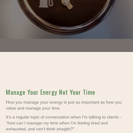
Manage Your Energy Not Your Time
How you manage your energy is just as important as how you
value and manage your time.
It’s a regular topic of conversation when I'm talking to clients -
“how can I manage my time when I’m feeling tired and
exhausted, and can't think straight?”