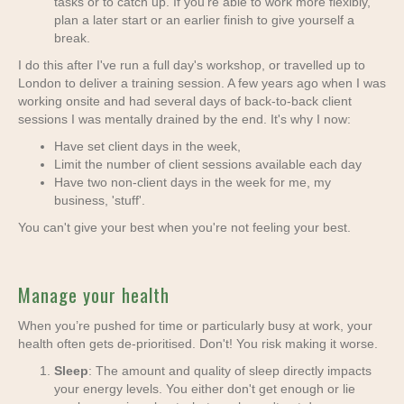
tasks or to catch up. If you're able to work more flexibly,
plan a later start or an earlier finish to give yourself a
break.
I do this after I've run a full day's workshop, or travelled up to
London to deliver a training session. A few years ago when I was
working onsite and had several days of back-to-back client
sessions I was mentally drained by the end. It's why I now:
Have set client days in the week,
Limit the number of client sessions available each day
Have two non-client days in the week for me, my
business, 'stuff'.
You can't give your best when you're not feeling your best.
Manage your health
When you’re pushed for time or particularly busy at work, your
health often gets de-prioritised. Don't! You risk making it worse.
Sleep
: The amount and quality of sleep directly impacts
your energy levels. You either don't get enough or lie