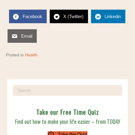
Facebook
X (Twitter)
Linkedin
Email
Posted in
Health
Take our Free Time Quiz
Find out how to make your life easier – from TODAY
Take the Quiz