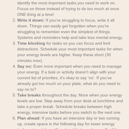
identify the most important tasks you need to work on.
Focus on those instead of trying to do too much at once.
ONE thing at a time!
Write it down:
If you're struggling to focus, write it all
down. Things can easily get forgotten when you're
struggling to remember even the simplest of things.
Systems and reminders help and take less mental energy.
Time blocking
for tasks so you can focus and limit
distractions. Schedule your most important tasks for when
your energy levels are higher. Keep these short (30
minutes max).
Say no:
Even more important when you need to manage
your energy. If a task or activity doesn't align with your
current list of priorities, it's okay to say 'no'. If you’ve
already got too much on your plate, what do you need to
say no to?
Take breaks
throughout the day. More when your energy
levels are low. Step away from your desk at lunchtime and
take a proper break. Schedule breaks between high
energy, intensive tasks before you switch to the next one.
Plan ahead:
If you have an intensive day or two coming
up, create space in the following day for lower energy