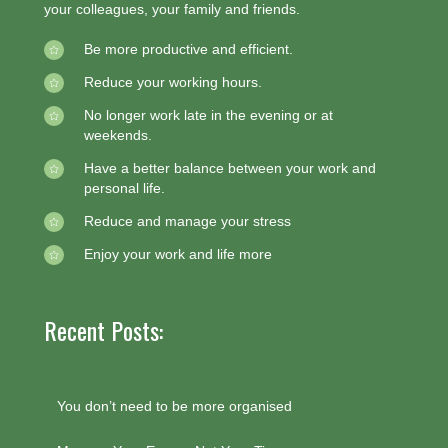
your colleagues, your family and friends.
Be more productive and efficient.
Reduce your working hours.
No longer work late in the evening or at
weekends.
Have a better balance between your work and
personal life.
Reduce and manage your stress
Enjoy your work and life more
Recent Posts:
You don’t need to be more organised