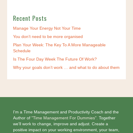
Recent Posts
Manage Your Energy Not Your Time
You don’t need to be more organised
Plan Your Week: The Key To A More Manageable
Schedule
Is The Four Day Week The Future Of Work?
Why your goals don’t work … and what to do about them
I'm a Time Management and Productivity Coach and the
Author of
"Time Management For Dummies".
Together
we'll work to change, improve and adjust. Create a
positive impact on your working environment, your team,