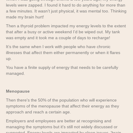
levels were zapped. I found it hard to do anything for more than
a few minutes. It wasn’t just physical, it was mental too. Thinking
made my brain hurt!
Then a thyroid problem impacted my energy levels to the extent
that after a busy or active weekend I’d be wiped out. My tank
was empty and it took me a couple of days to recharge!
It’s the same when I work with people who have chronic
illnesses that affect them either permanently or when it flares
up.
You have a finite supply of energy that needs to be carefully
managed.
Menopause
Then there's the 50% of the population who will experience
symptoms of the menopause that affect their energy as they
approach and reach a certain age.
Employers and employees are better at recognising and
managing the symptoms but it's still not widely discussed or
supported. Energy levels are impacted by sleep issues, 'brain