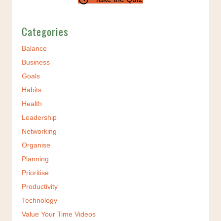
Categories
Balance
Business
Goals
Habits
Health
Leadership
Networking
Organise
Planning
Prioritise
Productivity
Technology
Value Your Time Videos