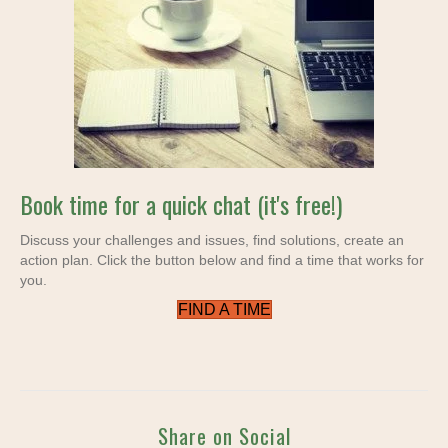
Book time for a quick chat (it's free!)
Discuss your challenges and issues, find solutions, create an
action plan. Click the button below and find a time that works for
you.
FIND A TIME
Share on Social