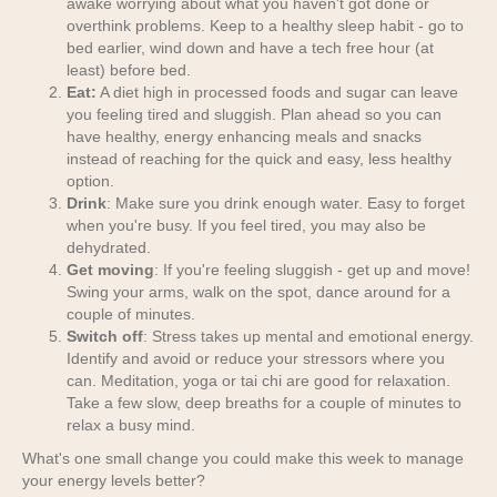
awake worrying about what you haven't got done or
overthink problems. Keep to a healthy sleep habit - go to
bed earlier, wind down and have a tech free hour (at
least) before bed.
Eat:
A diet high in processed foods and sugar can leave
you feeling tired and sluggish. Plan ahead so you can
have healthy, energy enhancing meals and snacks
instead of reaching for the quick and easy, less healthy
option.
Drink
: Make sure you drink enough water. Easy to forget
when you're busy. If you feel tired, you may also be
dehydrated.
Get moving
: If you're feeling sluggish - get up and move!
Swing your arms, walk on the spot, dance around for a
couple of minutes.
Switch off
: Stress takes up mental and emotional energy.
Identify and avoid or reduce your stressors where you
can. Meditation, yoga or tai chi are good for relaxation.
Take a few slow, deep breaths for a couple of minutes to
relax a busy mind.
What's one small change you could make this week to manage
your energy levels better?