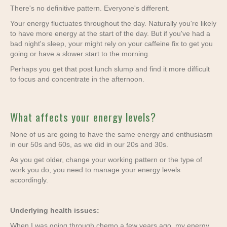
There's no definitive pattern. Everyone's different.
Your energy fluctuates throughout the day. Naturally you're likely
to have more energy at the start of the day. But if you've had a
bad night's sleep, your might rely on your caffeine fix to get you
going or have a slower start to the morning.
Perhaps you get that post lunch slump and find it more difficult
to focus and concentrate in the afternoon.
What affects your energy levels?
None of us are going to have the same energy and enthusiasm
in our 50s and 60s, as we did in our 20s and 30s.
As you get older, change your working pattern or the type of
work you do, you need to manage your energy levels
accordingly.
Underlying health issues:
When I was going through chemo a few years ago, my energy