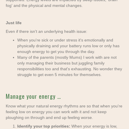
fog' and the physical and mental changes.
Just life
Even if there isn't an underlying health issue:
When you're sick or under stress it's emotionally and
physically draining and your battery runs low or only has
enough energy to get you through the day.
Many of the parents (mostly Mums) I work with are not
only managing their business but juggling family
responsibilities too and that's exhausting. No wonder they
struggle to get even 5 minutes for themselves.
Manage your energy …
Know what your natural energy rhythms are so that when you're
feeling low on energy you can work with it and not keep
ploughing on through and end up feeling worse.
Identify your top priorities:
When your energy is low,