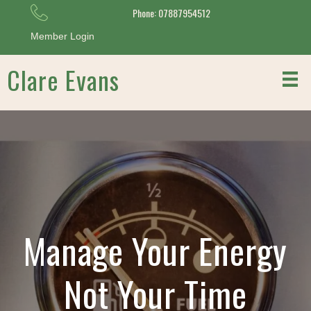
Phone: 07887954512
Member Login
Clare Evans
Manage Your Energy
Not Your Time