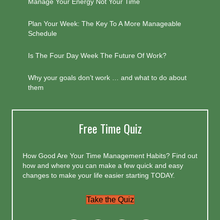
Manage Your Energy Not Your Time
Plan Your Week: The Key To A More Manageable
Schedule
Is The Four Day Week The Future Of Work?
Why your goals don’t work … and what to do about
them
Free Time Quiz
How Good Are Your Time Management Habits? Find out
how and where you can make a few quick and easy
changes to make your life easier starting TODAY.
Take the Quiz