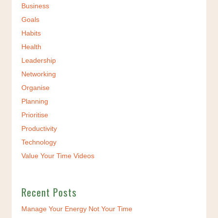
Business
Goals
Habits
Health
Leadership
Networking
Organise
Planning
Prioritise
Productivity
Technology
Value Your Time Videos
Recent Posts
Manage Your Energy Not Your Time