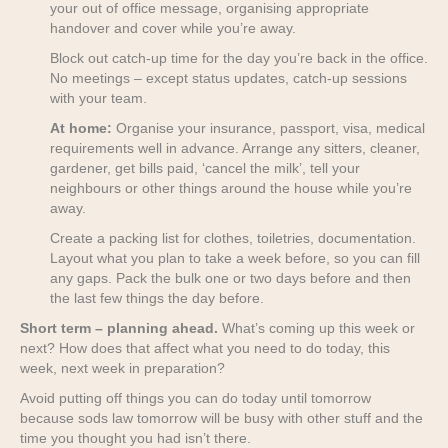
your out of office message, organising appropriate
handover and cover while you’re away.
Block out catch-up time for the day you’re back in the office.
No meetings – except status updates, catch-up sessions
with your team.
At home:
Organise your insurance, passport, visa, medical
requirements well in advance. Arrange any sitters, cleaner,
gardener, get bills paid, ‘cancel the milk’, tell your
neighbours or other things around the house while you’re
away.
Create a packing list for clothes, toiletries, documentation.
Layout what you plan to take a week before, so you can fill
any gaps. Pack the bulk one or two days before and then
the last few things the day before.
Short term – planning ahead.
What’s coming up this week or
next? How does that affect what you need to do today, this
week, next week in preparation?
Avoid putting off things you can do today until tomorrow
because sods law tomorrow will be busy with other stuff and the
time you thought you had isn’t there.