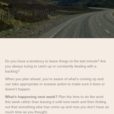
Do you have a tendency to leave things to the last minute? Are
you always trying to catch up or constantly dealing with a
backlog?
When you plan ahead, you’re aware of what’s coming up and
can take appropriate or evasive action to make sure it does or
doesn’t happen.
What’s happening next week?
Plan the time to do the work
this week rather than leaving it until next week and then finding
out that something else has come up and now you don’t have as
much time as you thought.