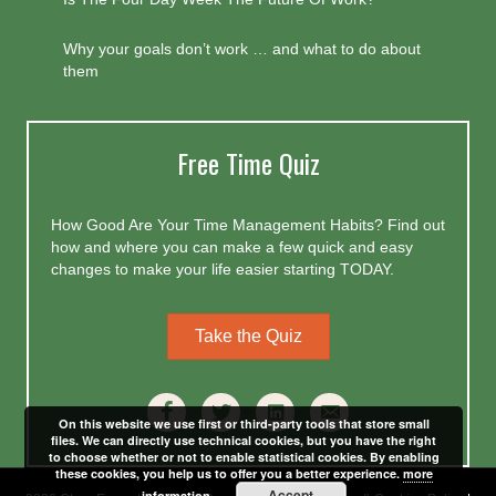
Why your goals don’t work … and what to do about
them
Free Time Quiz
How Good Are Your Time Management Habits? Find out
how and where you can make a few quick and easy
changes to make your life easier starting TODAY.
Take the Quiz
On this website we use first or third-party tools that store small
files. We can directly use technical cookies, but you have the right
to choose whether or not to enable statistical cookies. By enabling
these cookies, you help us to offer you a better experience.
more
Accept
information