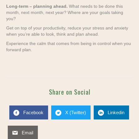
Long-term – planning ahead.
What needs to be done this
month, next month, next year? Where are your goals taking
you?
Get on top of your productivity, reduce your stress and anxiety
when you’re able to look, think and plan ahead.
Experience the calm that comes from being in control when you
forward plan.
Share on Social
Facebook
X (Twitter)
Linkedin
Email