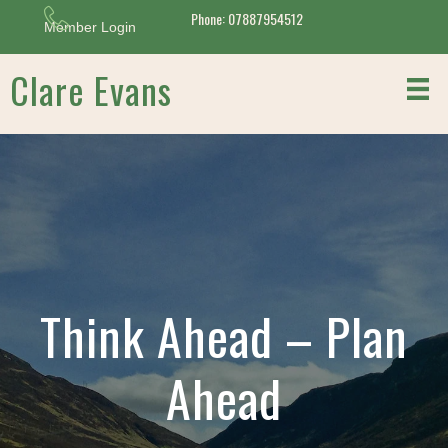
Phone: 07887954512
Member Login
Clare Evans
Think Ahead – Plan
Ahead