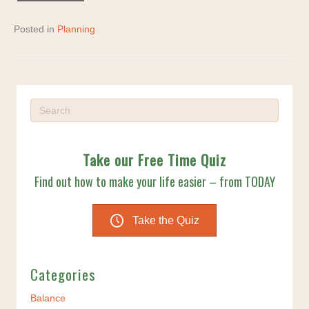
Posted in
Planning
Take our Free Time Quiz
Find out how to make your life easier – from TODAY
Take the Quiz
Categories
Balance