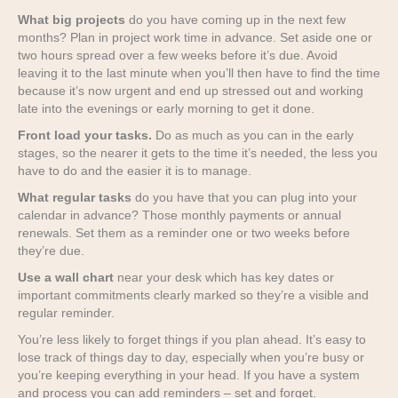
What big projects
do you have coming up in the next few
months? Plan in project work time in advance. Set aside one or
two hours spread over a few weeks before it’s due. Avoid
leaving it to the last minute when you’ll then have to find the time
because it’s now urgent and end up stressed out and working
late into the evenings or early morning to get it done.
Front load your tasks.
Do as much as you can in the early
stages, so the nearer it gets to the time it’s needed, the less you
have to do and the easier it is to manage.
What regular tasks
do you have that you can plug into your
calendar in advance? Those monthly payments or annual
renewals. Set them as a reminder one or two weeks before
they’re due.
Use a wall chart
near your desk which has key dates or
important commitments clearly marked so they’re a visible and
regular reminder.
You’re less likely to forget things if you plan ahead. It’s easy to
lose track of things day to day, especially when you’re busy or
you’re keeping everything in your head. If you have a system
and process you can add reminders – set and forget.