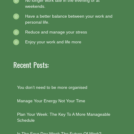
No longer work late in the evening or at
weekends.
Have a better balance between your work and
personal life.
Reduce and manage your stress
Enjoy your work and life more
Recent Posts:
You don’t need to be more organised
Manage Your Energy Not Your Time
Plan Your Week: The Key To A More Manageable
Schedule
Is The Four Day Week The Future Of Work?