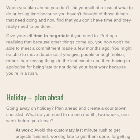
When you plan ahead you don’t find yourself at a loss of what to
do or losing time because you haven’t thought of those things
that need doing and now find that you don’t have time and they
really need to be done.
Give yourself
time to negotiate
if you need to. Perhaps
realising that because other things come up, you now won’t be
able to meet a commitment made a few months ago. You might
be able to move deadlines if you give people enough notice,
rather than leaving things to the last minute and then having to
apologise for being late or not doing your best work because
you’re in a rush.
Holiday – plan ahead
Going away on holiday? Plan ahead and create a countdown
checklist. What do you need to do one month, two weeks, one
week before you leave?
At work:
Avoid the customary last minute rush to get
projects finished, working late to get them done, forgetting