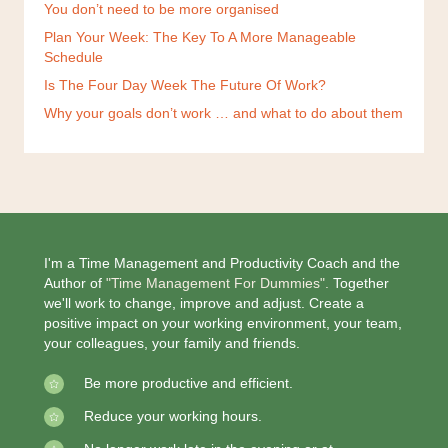
You don’t need to be more organised
Plan Your Week: The Key To A More Manageable
Schedule
Is The Four Day Week The Future Of Work?
Why your goals don’t work … and what to do about them
I'm a Time Management and Productivity Coach and the
Author of
"Time Management For Dummies".
Together
we'll work to change, improve and adjust. Create a
positive impact on your working environment, your team,
your colleagues, your family and friends.
Be more productive and efficient.
Reduce your working hours.